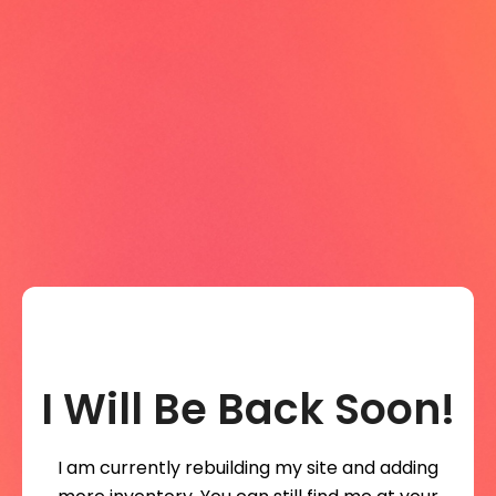
I Will Be Back Soon!
I am currently rebuilding my site and adding