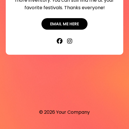
more inventory. You can still find me at your
favorite festivals. Thanks everyone!
EMAIL ME HERE
© 2026 Your Company