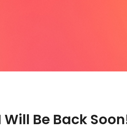
I Will Be Back Soon