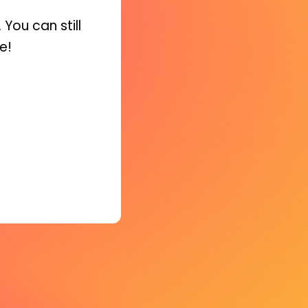
You can still
e!