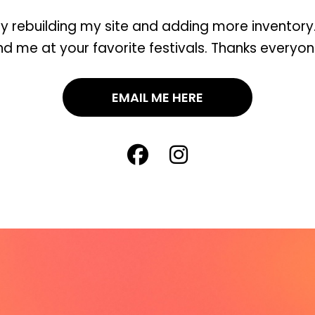
ly rebuilding my site and adding more inventory. 
ind me at your favorite festivals. Thanks everyon
EMAIL ME HERE