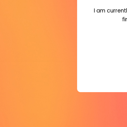
I am current
f